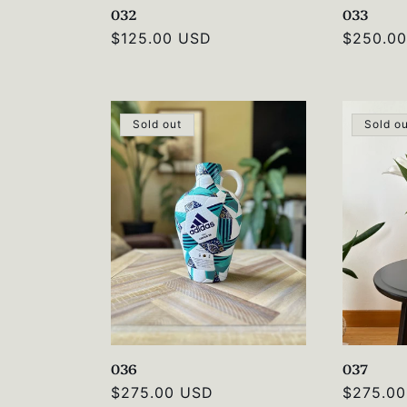
032
033
Regular
$125.00 USD
Regular
$250.0
price
price
Sold out
Sold o
036
037
Regular
$275.00 USD
Regular
$275.0