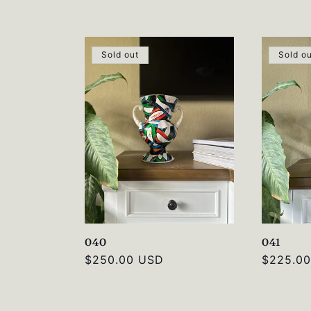
price
price
Sold out
Sold o
040
041
Regular
$250.00 USD
Regular
$225.0
price
price