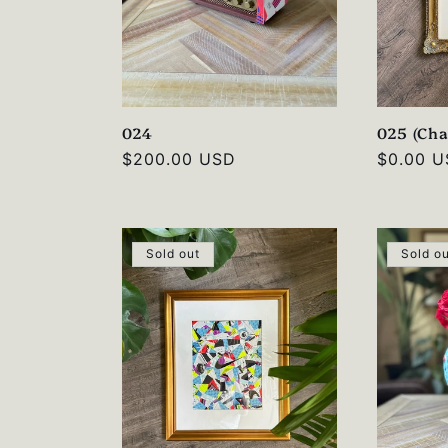
024
025 (Cha
Regular
$200.00 USD
Regular
$0.00 
price
price
Sold out
Sold o