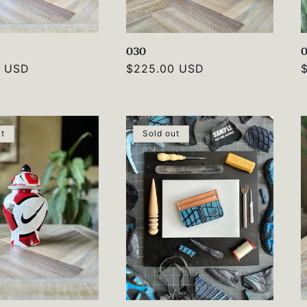
030
0 USD
Regular
$225.00 USD
price
p
ut
Sold out