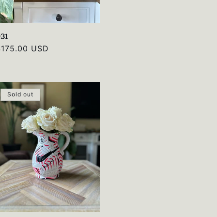
031
Regular
$175.00 USD
rice
Sold out