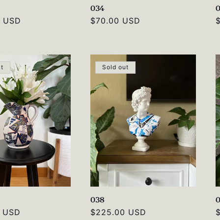
034
0 USD
Regular
$70.00 USD
price
p
ut
Sold out
038
0 USD
Regular
$225.00 USD