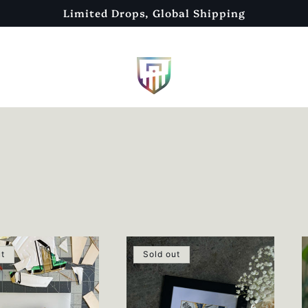
Limited Drops, Global Shipping
ut
Sold out