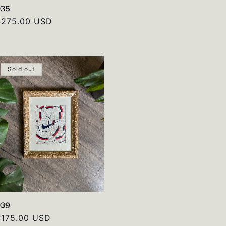
035
Regular
$275.00 USD
rice
Sold out
039
Regular
$175.00 USD