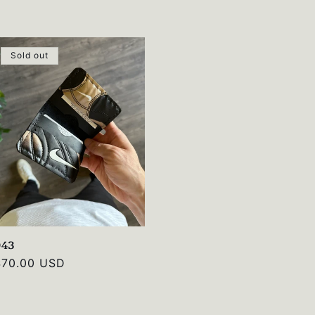
rice
Sold out
043
Regular
$70.00 USD
rice