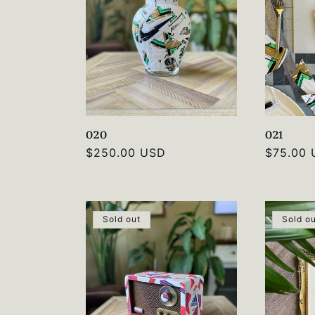
c
t
i
020
021
o
Regular
$250.00 USD
Regular
$75.00
price
price
n
Sold out
Sold o
: