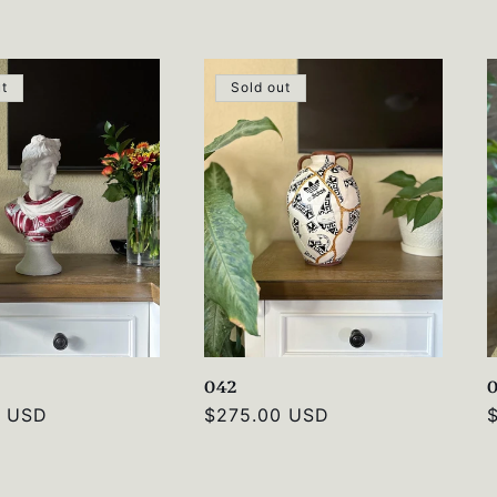
price
p
ut
Sold out
042
0 USD
Regular
$275.00 USD
price
p