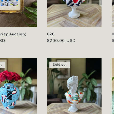
rity Auction)
026
USD
Regular
$200.00 USD
price
p
ut
Sold out