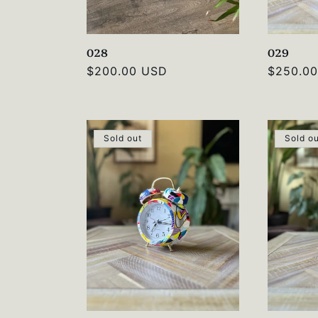
028
029
Regular
$200.00 USD
Regular
$250.0
price
price
Sold out
Sold o