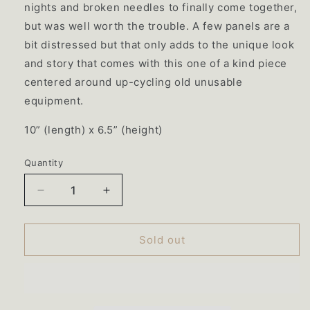
nights and broken needles to finally come together,
but was well worth the trouble. A few panels are a
bit distressed but that only adds to the unique look
and story that comes with this one of a kind piece
centered around up-cycling old unusable
equipment.
10”
(length) x 6.5” (height)
Quantity
Quantity
Decrease
Increase
quantity
quantity
for
for
065
065
Sold out