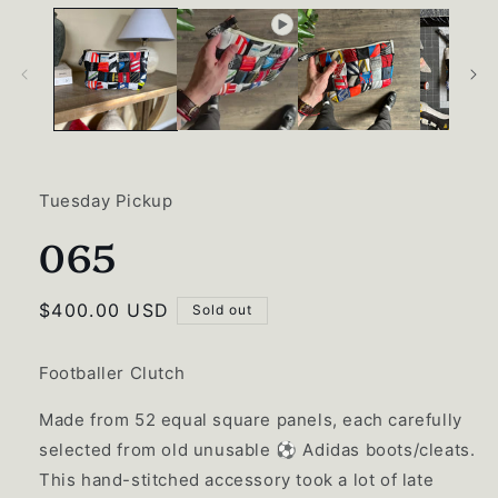
Tuesday Pickup
065
Regular
$400.00 USD
Sold out
price
Footballer Clutch
Made from 52 equal square panels, each carefully
selected from old unusable ⚽️ Adidas boots/cleats.
This hand-stitched accessory took a lot of late