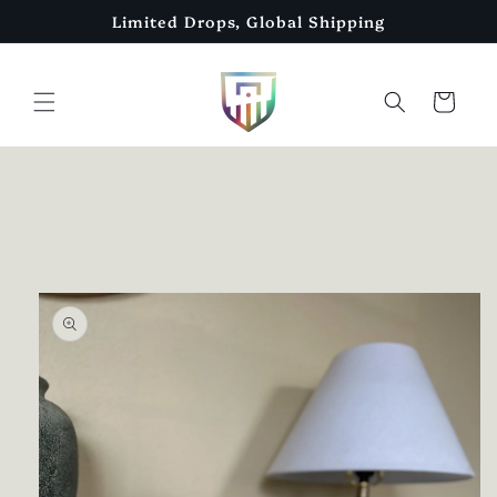
Skip to
Limited Drops, Global Shipping
content
Cart
Skip to
product
information