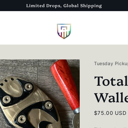
Limited Drops, Global Shipping
Tuesday Picku
Tota
Wall
Regular
$75.00 USD
price