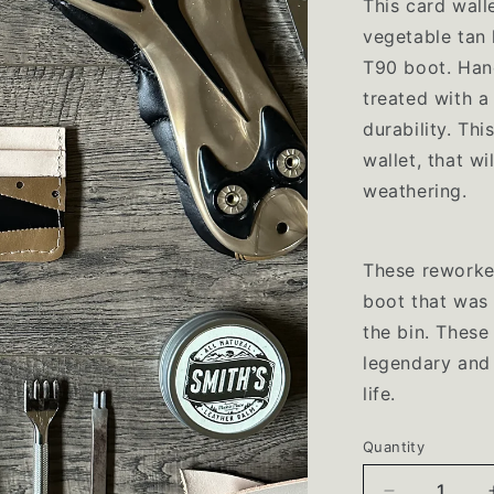
This card wal
vegetable tan 
T90 boot.
Han
treated with a
durability. Thi
wallet, that wi
weathering.
These reworke
boot that was 
the bin. These
legendary and
life.
Quantity
Quantity