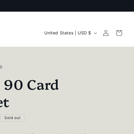
C
Log
Cart
United States | USD $
in
o
u
n
p
t
l 90 Card
r
y
et
/
r
Sold out
e
g