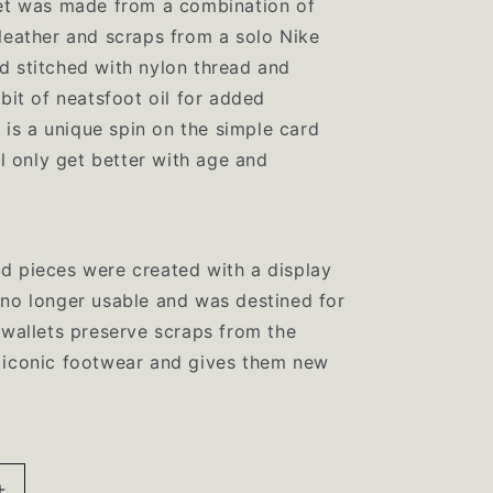
let was made from a combination of
i
leather and scraps from a solo Nike
o
d stitched with nylon thread and
 bit of neatsfoot oil for added
n
s is a unique spin on the simple card
ll only get better with age and
d pieces were created with a display
no longer usable and was destined for
 wallets preserve scraps from the
 iconic footwear and gives them new