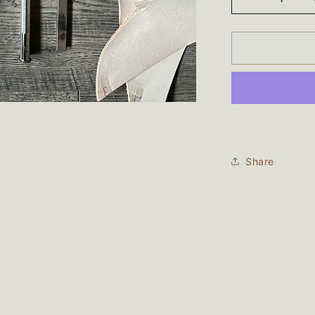
Decrease
quantity
for
Total
90
Card
Wallet
Share