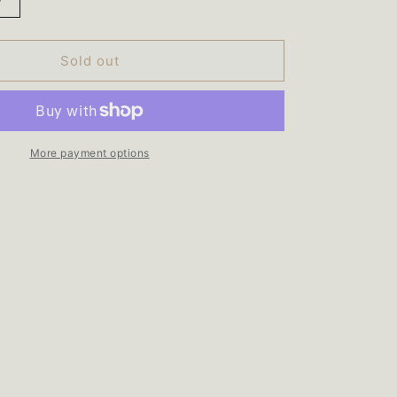
Increase
quantity
for
Total
Sold out
90
Card
Wallet
More payment options