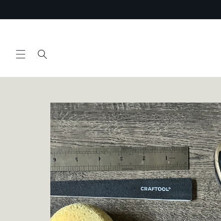
Skip to
content
Skip to
product
information