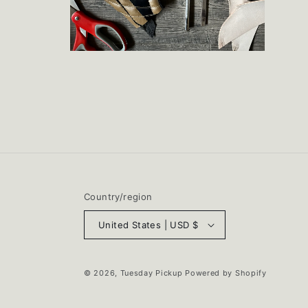
Open
media
2
in
modal
Country/region
United States | USD $
© 2026,
Tuesday Pickup
Powered by Shopify